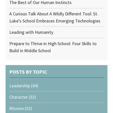
The Best of Our Human Instincts
A Curious Talk About A Wildly Different Tool: St.
Luke’s School Embraces Emerging Technologies
Leading with Humanity
Prepare to Thrive in High School: Four Skills to
Build in Middle School
POSTS BY TOPIC
Leadership
(44)
Character
(33)
Mission
(32)