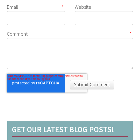
Email
*
Website
Comment
*
GET OUR LATEST BLOG POSTS!