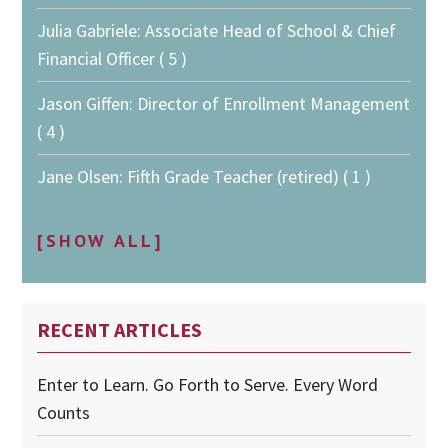
Julia Gabriele: Associate Head of School & Chief
Financial Officer ( 5 )
Jason Giffen: Director of Enrollment Management
( 4 )
Jane Olsen: Fifth Grade Teacher (retired) ( 1 )
[SHOW ALL]
RECENT ARTICLES
Enter to Learn. Go Forth to Serve. Every Word
Counts