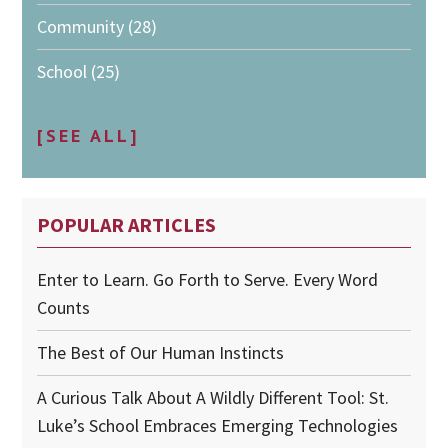
Community
(28)
School
(25)
[SEE ALL]
POPULAR ARTICLES
Enter to Learn. Go Forth to Serve. Every Word
Counts
The Best of Our Human Instincts
A Curious Talk About A Wildly Different Tool: St.
Luke’s School Embraces Emerging Technologies