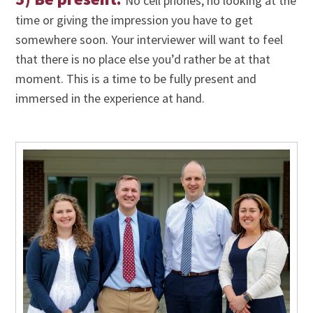
No cell phones, no looking at the
time or giving the impression you have to get
somewhere soon. Your interviewer will want to feel
that there is no place else you’d rather be at that
moment. This is a time to be fully present and
immersed in the experience at hand.