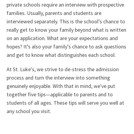
private schools require an interview with prospective
families. Usually, parents and students are
interviewed separately. This is the school’s chance to
really get to know your family beyond what is written
on an application. What are your expectations and
hopes? It’s also your family’s chance to ask questions
and get to know what distinguishes each school.
At St. Luke's, we strive to de-stress the admission
process and turn the interview into something
genuinely enjoyable. With that in mind, we've put
together five tips—applicable to parents and to
students of all ages. These tips will serve you well at
any school you visit.