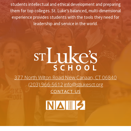
students intellectual and ethical development and preparing
them for top colleges. St. Luke’s balanced, multi-dimensional
experience provides students with the tools they need for
leadership and service in the world.
377 North Wilton Road New Canaan, CT 06840
(203) 966-5612
info@stlukesct.org
CONTACT US