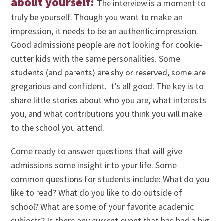
about yourself:
The interview is a moment to
truly be yourself. Though you want to make an
impression, it needs to be an authentic impression.
Good admissions people are not looking for cookie-
cutter kids with the same personalities. Some
students (and parents) are shy or reserved, some are
gregarious and confident. It’s all good. The key is to
share little stories about who you are, what interests
you, and what contributions you think you will make
to the school you attend.
Come ready to answer questions that will give
admissions some insight into your life. Some
common questions for students include: What do you
like to read? What do you like to do outside of
school? What are some of your favorite academic
subjects? Is there any current event that has had a big