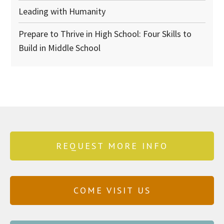
Leading with Humanity
Prepare to Thrive in High School: Four Skills to
Build in Middle School
REQUEST MORE INFO
COME VISIT US