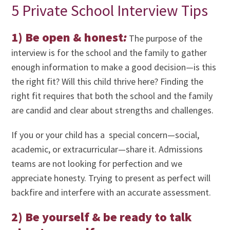
5 Private School Interview Tips
1) Be open & honest
:
The purpose of the
interview is for the school and the family to gather
enough information to make a good decision—is this
the right fit? Will this child thrive here? Finding the
right fit requires that both the school and the family
are candid and clear about strengths and challenges.
If you or your child has a special concern—social,
academic, or extracurricular—share it. Admissions
teams are not looking for perfection and we
appreciate honesty. Trying to present as perfect will
backfire and interfere with an accurate assessment.
2) Be yourself & be ready to talk