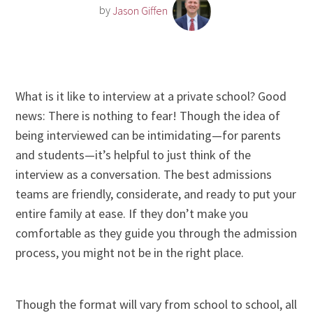
by
Jason Giffen
What is it like to interview at a private school? Good
news: There is nothing to fear! Though the idea of
being interviewed can be intimidating—for parents
and students—it’s helpful to just think of the
interview as a conversation. The best admissions
teams are friendly, considerate, and ready to put your
entire family at ease. If they don’t make you
comfortable as they guide you through the admission
process, you might not be in the right place.
Though the format will vary from school to school, all