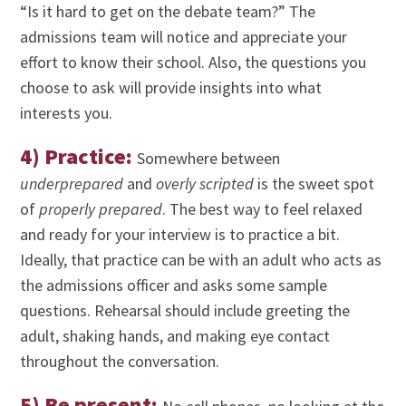
“Is it hard to get on the debate team?” The
admissions team will notice and appreciate your
effort to know their school. Also, the questions you
choose to ask will provide insights into what
interests you.
4) Practice:
Somewhere between
underprepared
and
overly scripted
is the sweet spot
of
properly prepared
. The best way to feel relaxed
and ready for your interview is to practice a bit.
Ideally, that practice can be with an adult who acts as
the admissions officer and asks some sample
questions. Rehearsal should include greeting the
adult, shaking hands, and making eye contact
throughout the conversation.
5) Be present
: