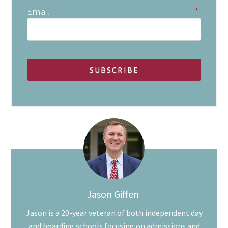
Email
*
Jason Giffen
Jason is a 20-year veteran of both independent day
and boarding schools focusing on admissions and