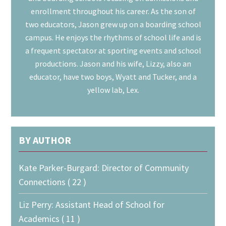
enrollment throughout his career. As the son of
two educators, Jason grew up on a boarding school
campus. He enjoys the rhythms of school life and is
a frequent spectator at sporting events and school
productions. Jason and his wife, Lizzy, also an
educator, have two boys, Wyatt and Tucker, and a
yellow lab, Lex.
BY AUTHOR
Kate Parker-Burgard: Director of Community
Connections ( 22 )
Liz Perry: Assistant Head of School for
Academics ( 11 )