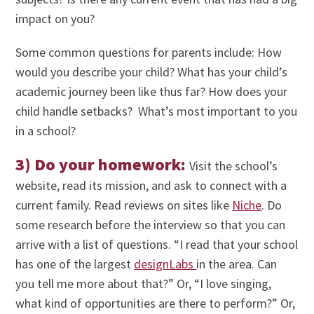
impact on you?
Some common questions for parents include: How
would you describe your child? What has your child’s
academic journey been like thus far? How does your
child handle setbacks? What’s most important to you
in a school?
3) Do your homework:
Visit the school’s
website, read its mission, and ask to connect with a
current family. Read reviews on sites like
Niche
. Do
some research before the interview so that you can
arrive with a list of questions. “I read that your school
has one of the largest
designLabs
in the area. Can
you tell me more about that?” Or, “I love singing,
what kind of opportunities are there to perform?” Or,