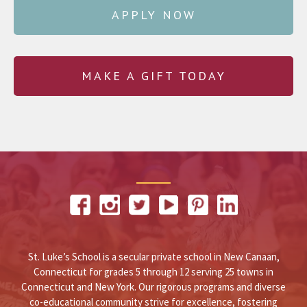
APPLY NOW
MAKE A GIFT TODAY
St. Luke’s School is a secular private school in New Canaan,
Connecticut for grades 5 through 12 serving 25 towns in
Connecticut and New York. Our rigorous programs and diverse
co-educational community strive for excellence, fostering