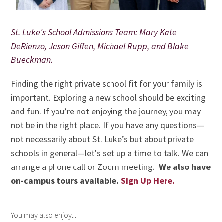
St. Luke's School Admissions Team: Mary Kate
DeRienzo, Jason Giffen, Michael Rupp, and Blake
Bueckman.
Finding the right private school fit for your family is
important. Exploring a new school should be exciting
and fun. If you’re not enjoying the journey, you may
not be in the right place. If you have any questions—
not necessarily about St. Luke’s but about private
schools in general—let's set up a time to talk.
We can
arrange
a phone call or Zoom meeting.
We also have
on-campus tours available.
Sign Up Here.
You may also enjoy...