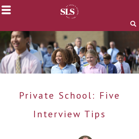
Private School: Five
Interview Tips