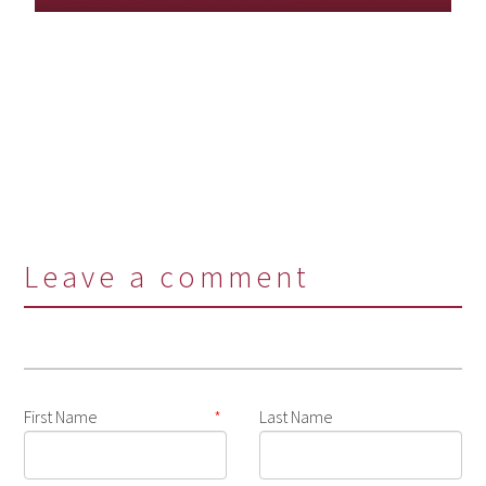
Leave a comment
First Name
*
Last Name