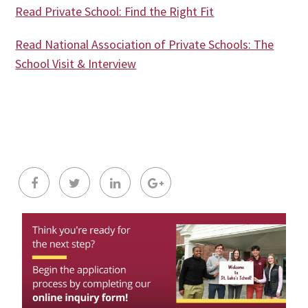
Read Private School: Find the Right Fit
Read National Association of Private Schools: The
School Visit & Interview