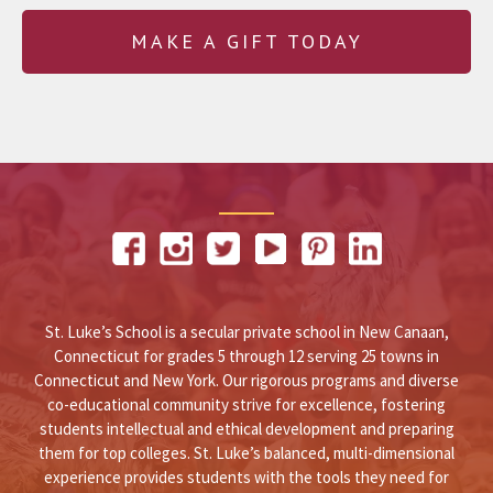
MAKE A GIFT TODAY
St. Luke’s School is a secular private school in New Canaan,
Connecticut for grades 5 through 12 serving 25 towns in
Connecticut and New York. Our rigorous programs and diverse
co-educational community strive for excellence, fostering
students intellectual and ethical development and preparing
them for top colleges. St. Luke’s balanced, multi-dimensional
experience provides students with the tools they need for