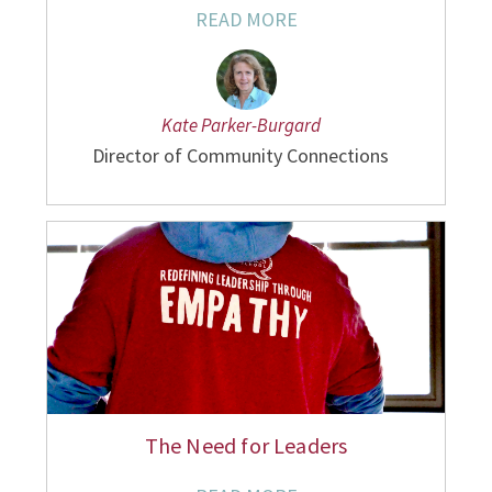
READ MORE
Kate Parker-Burgard
Director of Community Connections
The Need for Leaders