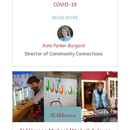
COVID-19
READ MORE
Kate Parker-Burgard
Director of Community Connections