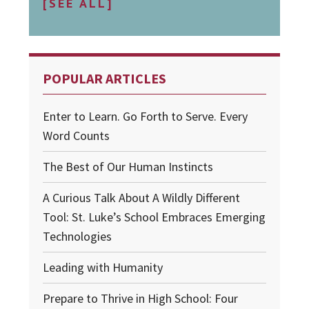
[SEE ALL]
POPULAR ARTICLES
Enter to Learn. Go Forth to Serve. Every
Word Counts
The Best of Our Human Instincts
A Curious Talk About A Wildly Different
Tool: St. Luke’s School Embraces Emerging
Technologies
Leading with Humanity
Prepare to Thrive in High School: Four