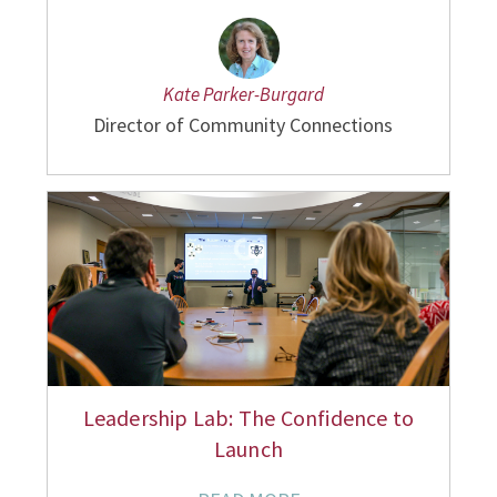
Kate Parker-Burgard
Director of Community Connections
Leadership Lab: The Confidence to
Launch