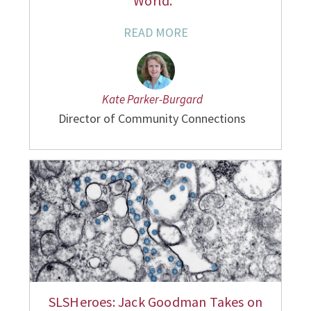
World."
READ MORE
Kate Parker-Burgard
Director of Community Connections
SLSHeroes: Jack Goodman Takes on