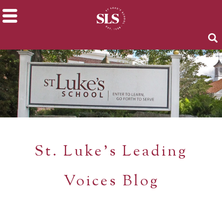
St. Luke's Leading
Voices Blog