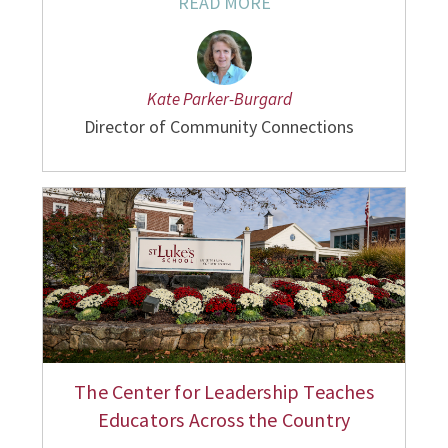
READ MORE
Kate Parker-Burgard
Director of Community Connections
The Center for Leadership Teaches
Educators Across the Country