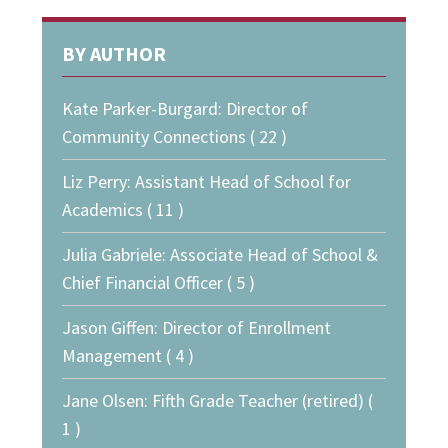
BY AUTHOR
Kate Parker-Burgard: Director of
Community Connections ( 22 )
Liz Perry: Assistant Head of School for
Academics ( 11 )
Julia Gabriele: Associate Head of School &
Chief Financial Officer ( 5 )
Jason Giffen: Director of Enrollment
Management ( 4 )
Jane Olsen: Fifth Grade Teacher (retired) (
1 )