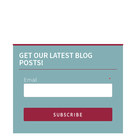
GET OUR LATEST BLOG
POSTS!
Email
*