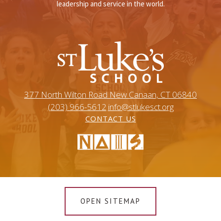
leadership and service in the world.
377 North Wilton Road New Canaan, CT 06840
(203) 966-5612
info@stlukesct.org
CONTACT US
OPEN SITEMAP