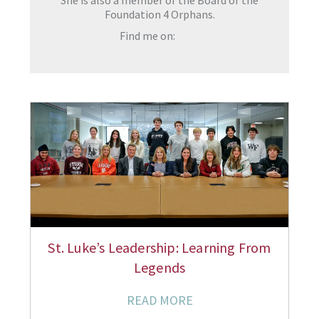
She is also a member of the Board of the
Foundation 4 Orphans.
Find me on:
St. Luke’s Leadership: Learning From
Legends
READ MORE