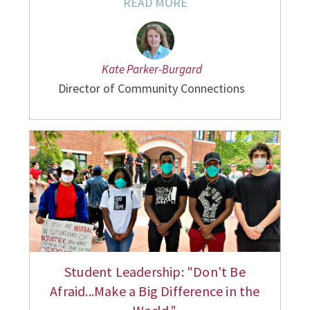
READ MORE
Kate Parker-Burgard
Director of Community Connections
Student Leadership: "Don't Be
Afraid...Make a Big Difference in the