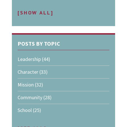
[SHOW ALL]
POSTS BY TOPIC
Leadership
(44)
Character
(33)
Mission
(32)
Community
(28)
School
(25)