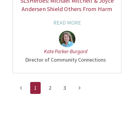
SLSHeroes: Michael Mitchell & Joyce
Andersen Shield Others From Harm
READ MORE
Kate Parker-Burgard
Director of Community Connections
1
2
3