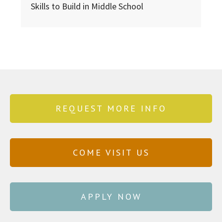
Skills to Build in Middle School
REQUEST MORE INFO
COME VISIT US
APPLY NOW