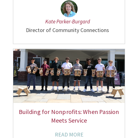
Kate Parker-Burgard
Director of Community Connections
Building for Nonprofits: When Passion
Meets Service
READ MORE