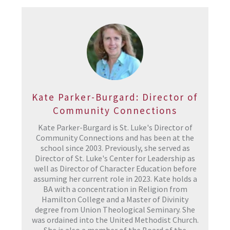
Kate Parker-Burgard: Director of
Community Connections
Kate Parker-Burgard is St. Luke's Director of
Community Connections and has been at the
school since 2003. Previously, she served as
Director of St. Luke's Center for Leadership as
well as Director of Character Education before
assuming her current role in 2023. Kate holds a
BA with a concentration in Religion from
Hamilton College and a Master of Divinity
degree from Union Theological Seminary. She
was ordained into the United Methodist Church.