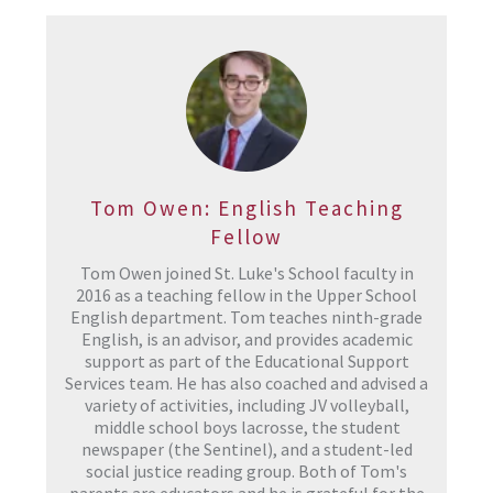
Tom Owen: English Teaching
Fellow
Tom Owen joined St. Luke's School faculty in
2016 as a teaching fellow in the Upper School
English department. Tom teaches ninth-grade
English, is an advisor, and provides academic
support as part of the Educational Support
Services team. He has also coached and advised a
variety of activities, including JV volleyball,
middle school boys lacrosse, the student
newspaper (the Sentinel), and a student-led
social justice reading group. Both of Tom's