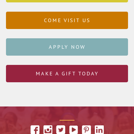
COME VISIT US
APPLY NOW
MAKE A GIFT TODAY