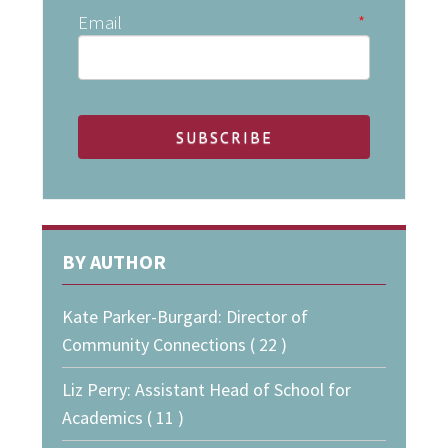
Email
*
BY AUTHOR
Kate Parker-Burgard: Director of
Community Connections ( 22 )
Liz Perry: Assistant Head of School for
Academics ( 11 )