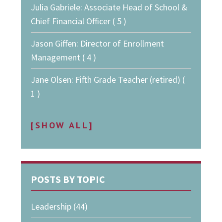
Julia Gabriele: Associate Head of School &
Chief Financial Officer ( 5 )
Jason Giffen: Director of Enrollment
Management ( 4 )
Jane Olsen: Fifth Grade Teacher (retired) (
1 )
[SHOW ALL]
POSTS BY TOPIC
Leadership
(44)