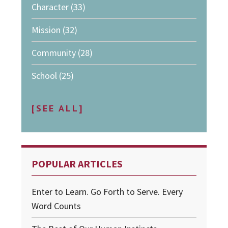
Character
(33)
Mission
(32)
Community
(28)
School
(25)
[SEE ALL]
POPULAR ARTICLES
Enter to Learn. Go Forth to Serve. Every
Word Counts