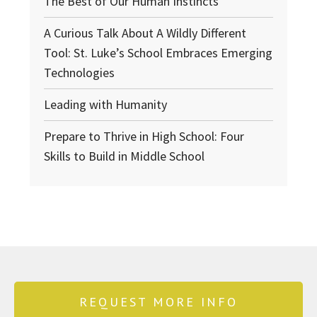
The Best of Our Human Instincts
A Curious Talk About A Wildly Different
Tool: St. Luke’s School Embraces Emerging
Technologies
Leading with Humanity
Prepare to Thrive in High School: Four
Skills to Build in Middle School
REQUEST MORE INFO