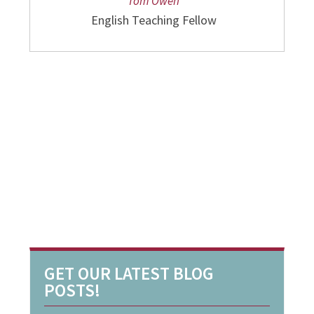
Tom Owen
English Teaching Fellow
GET OUR LATEST BLOG
POSTS!