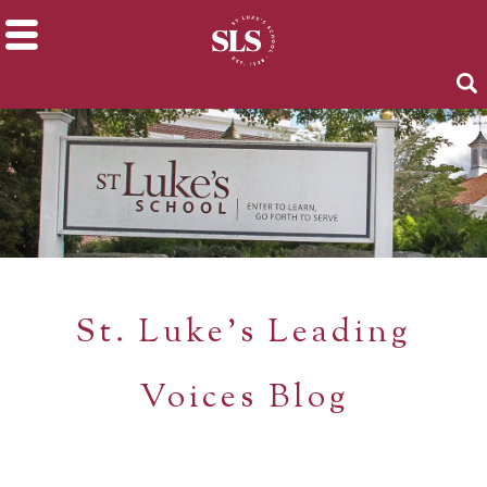
St. Luke's Leading
Voices Blog