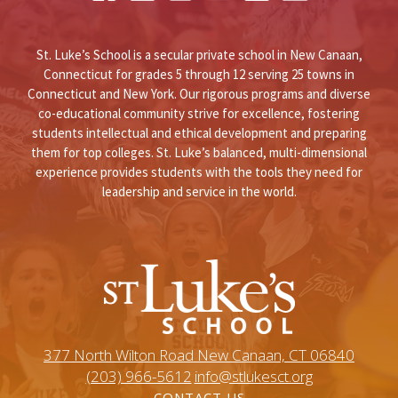
St. Luke’s School is a secular private school in New Canaan,
Connecticut for grades 5 through 12 serving 25 towns in
Connecticut and New York. Our rigorous programs and diverse
co-educational community strive for excellence, fostering
students intellectual and ethical development and preparing
them for top colleges. St. Luke’s balanced, multi-dimensional
experience provides students with the tools they need for
leadership and service in the world.
377 North Wilton Road New Canaan, CT 06840
(203) 966-5612
info@stlukesct.org
CONTACT US