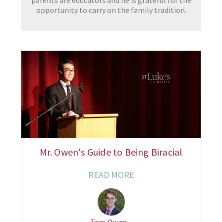
parents are educators and he is grateful for the
opportunity to carry on the family tradition.
Mr. Owen's Guide to Being Biracial
READ MORE