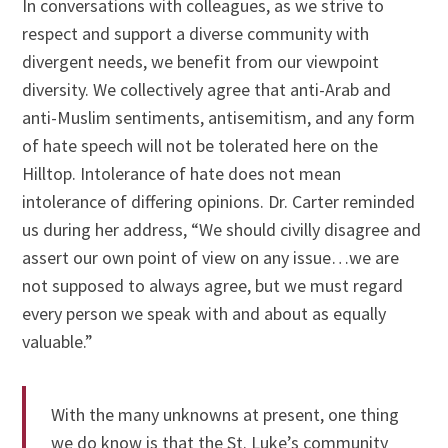
In conversations with colleagues, as we strive to
respect and support a diverse community with
divergent needs, we benefit from our viewpoint
diversity. We collectively agree that anti-Arab and
anti-Muslim sentiments, antisemitism, and any form
of hate speech will not be tolerated here on the
Hilltop. Intolerance of hate does not mean
intolerance of differing opinions. Dr. Carter reminded
us during her address, “We should civilly disagree and
assert our own point of view on any issue…we are
not supposed to always agree, but we must regard
every person we speak with and about as equally
valuable.”
With the many unknowns at present, one thing
we do know is that the St. Luke’s community