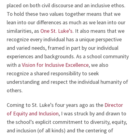
placed on both civil discourse and an inclusive ethos.
To hold these two values together means that we
lean into our differences as much as we lean into our
similarities, as
One St. Luke’s
. It also means that we
recognize every individual has a unique perspective
and varied needs, framed in part by our individual
experiences and backgrounds. As a school community
with a
Vision for Inclusive Excellence
, we also
recognize a shared responsibility to seek
understanding and respect the individual humanity of
others.
Coming to St. Luke’s four years ago as the
Director
of Equity and Inclusion
, I was struck by and drawn to
the school’s explicit commitment to diversity, equity,
and inclusion (of all kinds) and the centering of