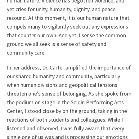
human nature. Violence has begotten violence, and
yet cries for unity, humanity, dignity, and peace
resound. At this moment, it is our human nature that
compels many to vigilantly seek out any expressions
that counter our own. And yet, I sense the common
ground we all seek is a sense of safety and
community care.
In her address, Dr. Carter amplified the importance of
our shared humanity and community, particularly
when human divisions and geopolitical tensions
threaten one’s sense of belonging. As she spoke from
the podium on stage in the Seldin Performing Arts
Center, I stood close by on the ground, taking in the
reactions of both students and colleagues. While I
listened and observed, I was fully aware that every
single one of us was and is processing our emotions