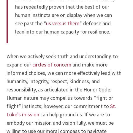
has repeatedly proven that the best of our
human instincts are on display when we can
see past the “
us versus them
” defense and
lean into our human capacity for resilience.
When we actively seek truth and understanding to
expand our
circles of concern
and make more
informed choices, we can more effectively lead with
humanity, integrity, respect, kindness, and
responsibility, as articulated in the Honor Code.
Human nature may compel us towards “fight or
flight” instincts; however, our commitment to
St.
Luke’s mission
can help ground us. If we are to
embody our mission and vision fully, we must be
willing to use our moral compass to navigate