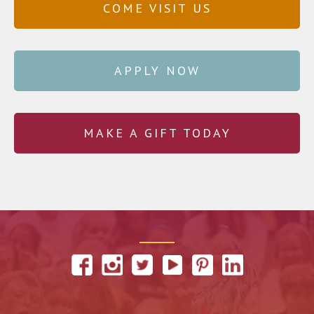
COME VISIT US
APPLY NOW
MAKE A GIFT TODAY