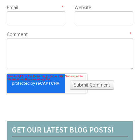
Email
*
Website
Comment
*
GET OUR LATEST BLOG POSTS!