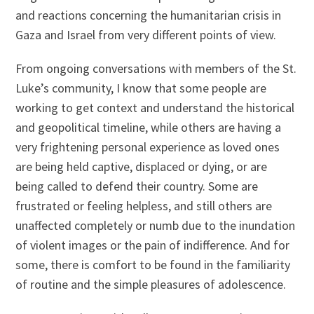
and reactions concerning the humanitarian crisis in
Gaza and Israel from very different points of view.
From ongoing conversations with members of the St.
Luke’s community, I know that some people are
working to get context and understand the historical
and geopolitical timeline, while others are having a
very frightening personal experience as loved ones
are being held captive, displaced or dying, or are
being called to defend their country. Some are
frustrated or feeling helpless, and still others are
unaffected completely or numb due to the inundation
of violent images or the pain of indifference. And for
some, there is comfort to be found in the familiarity
of routine and the simple pleasures of adolescence.