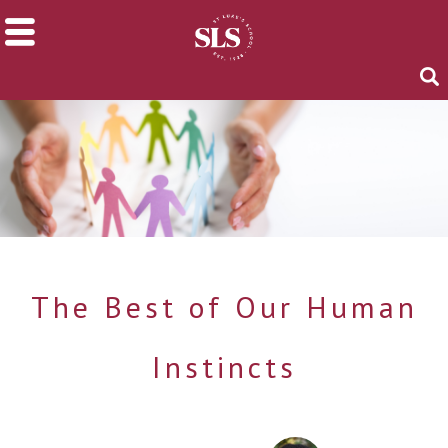
The Best of Our Human
Instincts