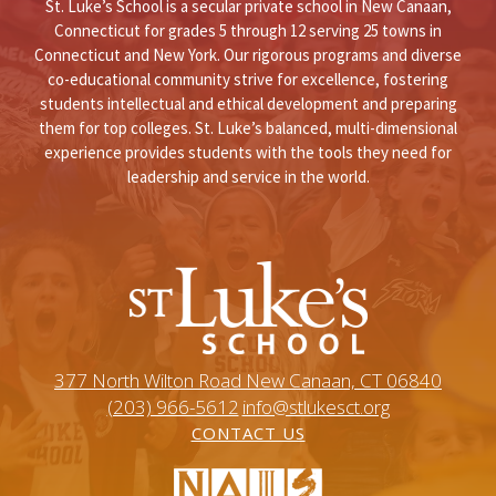
St. Luke’s School is a secular private school in New Canaan,
Connecticut for grades 5 through 12 serving 25 towns in
Connecticut and New York. Our rigorous programs and diverse
co-educational community strive for excellence, fostering
students intellectual and ethical development and preparing
them for top colleges. St. Luke’s balanced, multi-dimensional
experience provides students with the tools they need for
leadership and service in the world.
377 North Wilton Road New Canaan, CT 06840
(203) 966-5612
info@stlukesct.org
CONTACT US