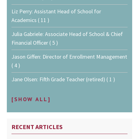
Liz Perry: Assistant Head of School for
Academics ( 11 )
Julia Gabriele: Associate Head of School & Chief
Financial Officer ( 5 )
Jason Giffen: Director of Enrollment Management
( 4 )
Jane Olsen: Fifth Grade Teacher (retired) ( 1 )
[SHOW ALL]
RECENT ARTICLES