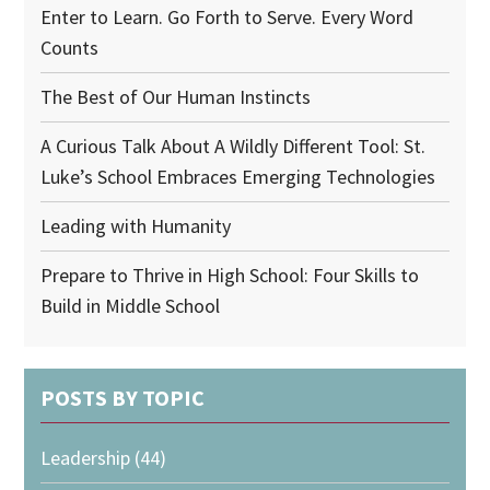
Enter to Learn. Go Forth to Serve. Every Word
Counts
The Best of Our Human Instincts
A Curious Talk About A Wildly Different Tool: St.
Luke’s School Embraces Emerging Technologies
Leading with Humanity
Prepare to Thrive in High School: Four Skills to
Build in Middle School
POSTS BY TOPIC
Leadership
(44)