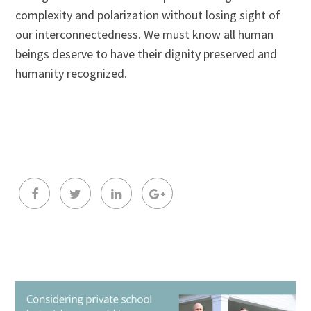
complexity and polarization without losing sight of
our interconnectedness. We must know all human
beings deserve to have their dignity preserved and
humanity recognized.