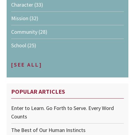
Character
(33)
Mission
(32)
Community
(28)
School
(25)
[SEE ALL]
POPULAR ARTICLES
Enter to Learn. Go Forth to Serve. Every Word
Counts
The Best of Our Human Instincts