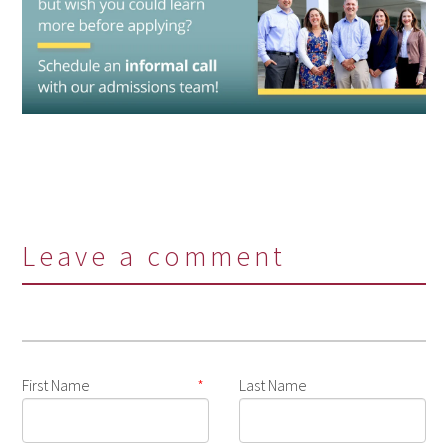
Leave a comment
First Name
*
Last Name