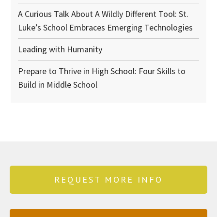
A Curious Talk About A Wildly Different Tool: St.
Luke’s School Embraces Emerging Technologies
Leading with Humanity
Prepare to Thrive in High School: Four Skills to
Build in Middle School
REQUEST MORE INFO