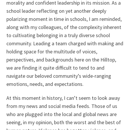
morality and confident leadership in its mission. As a
school leader reflecting on yet another deeply
polarizing moment in time in schools, I am reminded,
along with my colleagues, of the complexity inherent
to cultivating belonging in a truly diverse school
community. Leading a team charged with making and
holding space for the multitude of voices,
perspectives, and backgrounds here on the Hilltop,
we are finding it quite difficult to tend to and
navigate our beloved community’s wide-ranging
emotions, needs, and expectations.
At this moment in history, I can’t seem to look away
from my news and social media feeds. Those of us
who are plugged into the local and global news are
seeing, in my opinion, both the worst and the best of