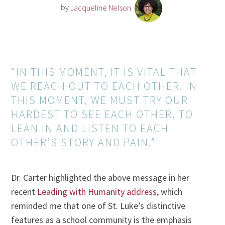
by
Jacqueline Nelson
“IN THIS MOMENT, IT IS VITAL THAT
WE REACH OUT TO EACH OTHER. IN
THIS MOMENT, WE MUST TRY OUR
HARDEST TO SEE EACH OTHER, TO
LEAN IN AND LISTEN TO EACH
OTHER’S STORY AND PAIN.”
Dr. Carter highlighted the above message in her
recent
Leading with Humanity address
, which
reminded me that one of St. Luke’s distinctive
features as a school community is the emphasis