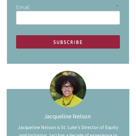
Email
*
Jacqueline Nelson
Jacqueline Nelson is St. Luke's Director of Equity
and Inclusion. Jaci has a decade of experience in