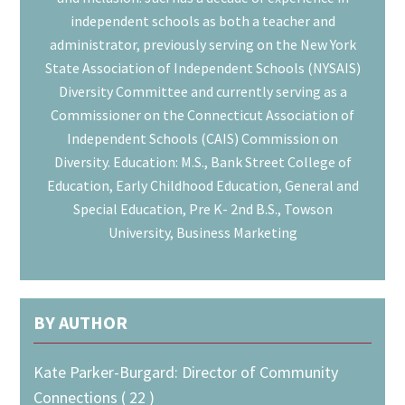
independent schools as both a teacher and
administrator, previously serving on the New York
State Association of Independent Schools (NYSAIS)
Diversity Committee and currently serving as a
Commissioner on the Connecticut Association of
Independent Schools (CAIS) Commission on
Diversity. Education: M.S., Bank Street College of
Education, Early Childhood Education, General and
Special Education, Pre K- 2nd B.S., Towson
University, Business Marketing
BY AUTHOR
Kate Parker-Burgard: Director of Community
Connections ( 22 )