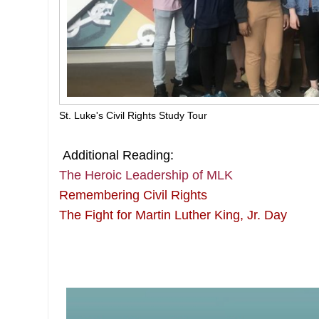
St. Luke's Civil Rights Study Tour
Additional Reading:
The Heroic Leadership of MLK
Remembering Civil Rights
The Fight for Martin Luther King, Jr. Day