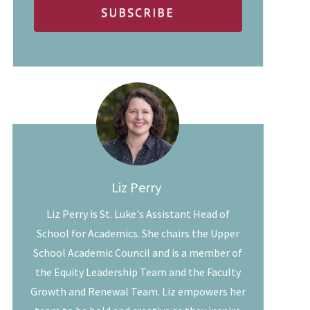
Liz Perry
Liz Perry is St. Luke's Assistant Head of
School for Academics. She chairs the Upper
School Academic Council and is a member of
the Equity Leadership Team and the Faculty
Growth and Renewal Team. Liz empowers her