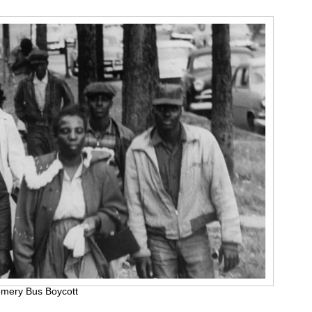
omery Bus Boycott