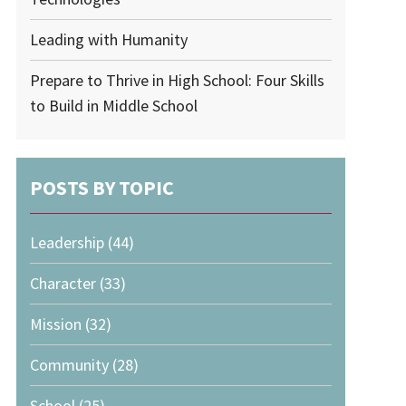
Leading with Humanity
Prepare to Thrive in High School: Four Skills
to Build in Middle School
POSTS BY TOPIC
Leadership
(44)
Character
(33)
Mission
(32)
Community
(28)
School
(25)