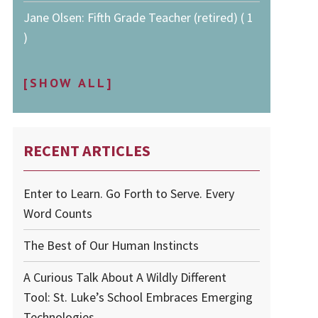
Jane Olsen: Fifth Grade Teacher (retired) ( 1
)
[SHOW ALL]
RECENT ARTICLES
Enter to Learn. Go Forth to Serve. Every
Word Counts
The Best of Our Human Instincts
A Curious Talk About A Wildly Different
Tool: St. Luke’s School Embraces Emerging
Technologies