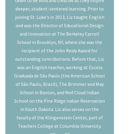
team to be bold and creative as they inspire
deeper, student-centered learning. Prior to
joining St. Luke's in 2013, Liz taught English
and was the Director of Educational Design
and Innovation at The Berkeley Carroll
School in Brooklyn, NY, where she was the
recipient of the John Reidy Award for
outstanding contributions. Before that, Liz
was an English teacher, working at Escola
Graduada de São Paulo (the American School
of São Paulo, Brazil), The Brimmer and May
School in Boston, and Red Cloud Indian
School on the Pine Ridge Indian Reservation
in South Dakota. Liz also serves on the
faculty of the Klingenstein Center, part of
Teachers College at Columbia University.