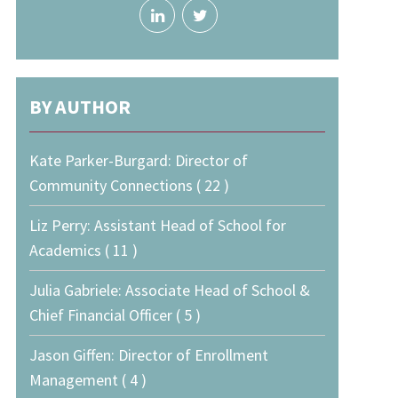
BY AUTHOR
Kate Parker-Burgard: Director of
Community Connections ( 22 )
Liz Perry: Assistant Head of School for
Academics ( 11 )
Julia Gabriele: Associate Head of School &
Chief Financial Officer ( 5 )
Jason Giffen: Director of Enrollment
Management ( 4 )