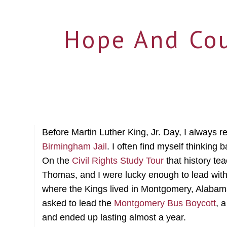
Hope And Cou
Before Martin Luther King, Jr. Day, I always r
Birmingham Jail
. I often find myself thinking 
On the
Civil Rights Study Tour
that history t
Thomas, and I were lucky enough to lead with
where the Kings lived in Montgomery, Alabam
asked to lead the
Montgomery Bus Boycott
, 
and ended up lasting almost a year.