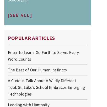
[SEE ALL]
POPULAR ARTICLES
Enter to Learn. Go Forth to Serve. Every
Word Counts
The Best of Our Human Instincts
A Curious Talk About A Wildly Different
Tool: St. Luke’s School Embraces Emerging
Technologies
Leading with Humanity