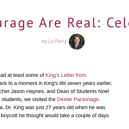
rage Are Real: Ce
by
Liz Perry
ead at least some of
King’s Letter from
back to a moment in King's life seven years earlier.
eacher Jason Haynes, and Dean of Students Noel
 students, we visited the
Dexter Parsonage
,
a. Dr. King was just 27 years old when he was
a boycott he thought would take a couple of days