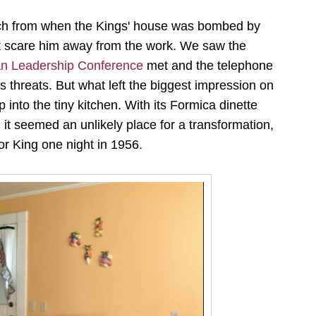
orch from when the Kings' house was bombed by
east scare him away from the work. We saw the
ian Leadership Conference
met and the telephone
threats. But what left the biggest impression on
into the tiny kitchen. With its Formica dinette
it seemed an unlikely place for a transformation,
or King one night in 1956.