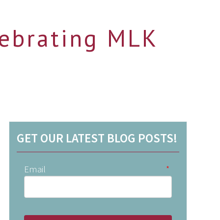
lebrating MLK
GET OUR LATEST BLOG POSTS!
Email
*