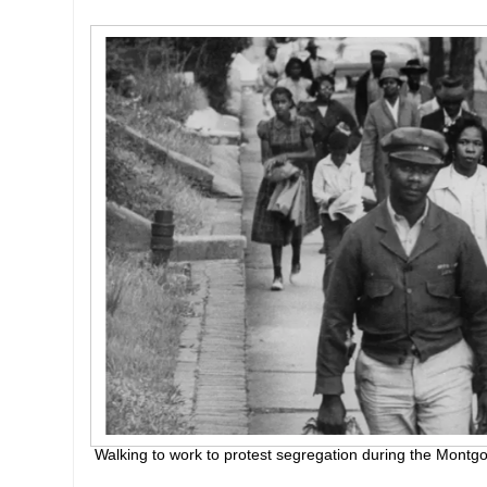
Walking to work to protest segregation during the Montg