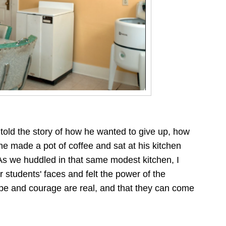
told the story of how he wanted to give up, how
he made a pot of coffee and sat at his kitchen
As we huddled in that same modest kitchen, I
 students' faces and felt the power of the
e and courage are real, and that they can come