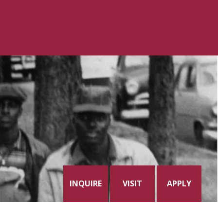
INQUIRE
VISIT
APPLY