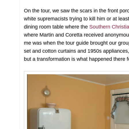
On the tour, we saw the scars in the front p
white supremacists trying to kill him or at l
dining room table where the
Southern Christ
where Martin and Coretta received anonymous 
me was when the tour guide brought our group 
set and cotton curtains and 1950s appliances, 
but a transformation is what happened there f