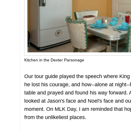
Kitchen in the Dexter Parsonage
Our tour guide played the speech where King 
he lost his courage, and how--alone at night--
table and prayed and found his way forward. 
looked at Jason's face and Noel's face and our
moment. On MLK Day, I am reminded that hop
from the unlikeliest places.