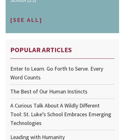
[SEE ALL]
POPULAR ARTICLES
Enter to Learn. Go Forth to Serve. Every
Word Counts
The Best of Our Human Instincts
A Curious Talk About A Wildly Different
Tool: St. Luke’s School Embraces Emerging
Technologies
Leading with Humanity