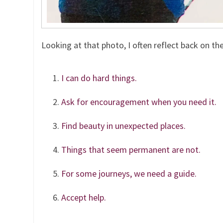
Looking at that photo, I often reflect back on th
I can do hard things.
Ask for encouragement when you need it.
Find beauty in unexpected places.
Things that seem permanent are not.
For some journeys, we need a guide.
Accept help.