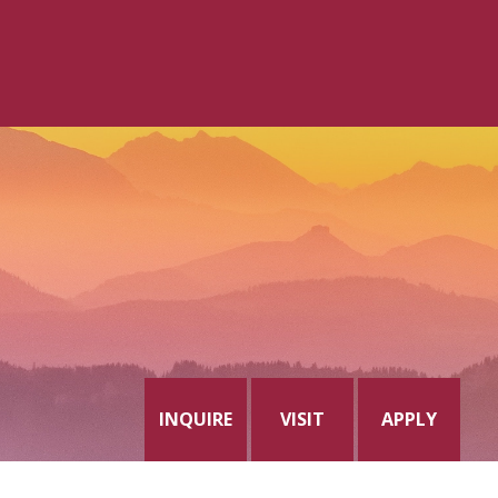
INQUIRE
VISIT
APPLY