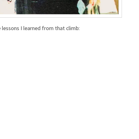
e lessons I learned from that climb: