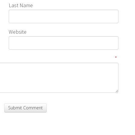
Last Name
Website
*