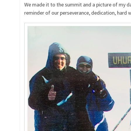
We made it to the summit and a picture of my d
reminder of our perseverance, dedication, hard w