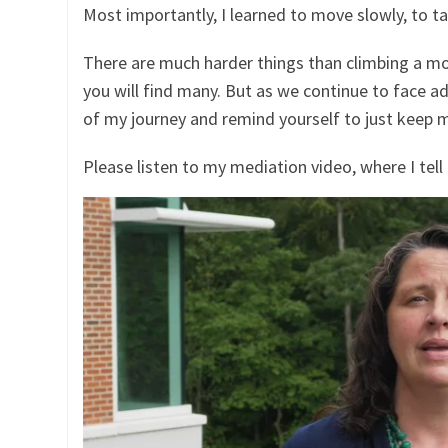
Most importantly, I learned to move slowly, to t
There are much harder things than climbing a mo
you will find many. But as we continue to face ad
of my journey and remind yourself to just keep m
Please listen to my mediation video, where I tell 