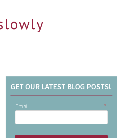
slowly
GET OUR LATEST BLOG POSTS!
Email
*