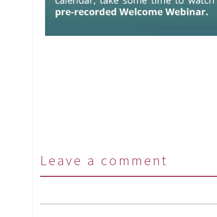
Leave a comment