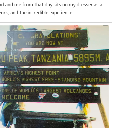
ad and me from that day sits on my dresser as a
ork, and the incredible experience.