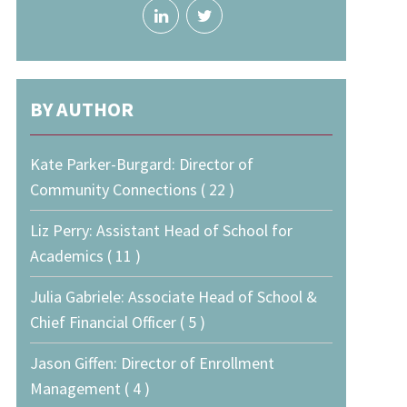
BY AUTHOR
Kate Parker-Burgard: Director of
Community Connections ( 22 )
Liz Perry: Assistant Head of School for
Academics ( 11 )
Julia Gabriele: Associate Head of School &
Chief Financial Officer ( 5 )
Jason Giffen: Director of Enrollment
Management ( 4 )