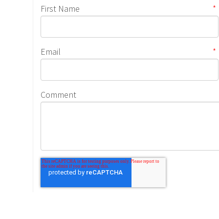
First Name
*
Email
*
Comment