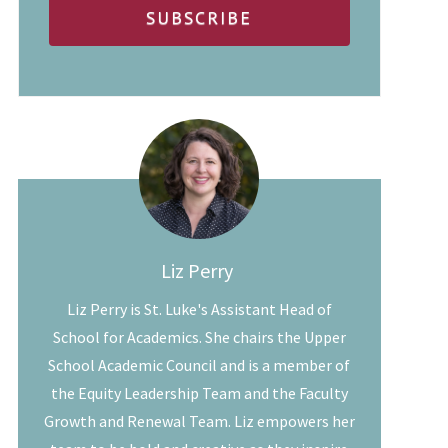
Liz Perry
Liz Perry is St. Luke's Assistant Head of
School for Academics. She chairs the Upper
School Academic Council and is a member of
the Equity Leadership Team and the Faculty
Growth and Renewal Team. Liz empowers her