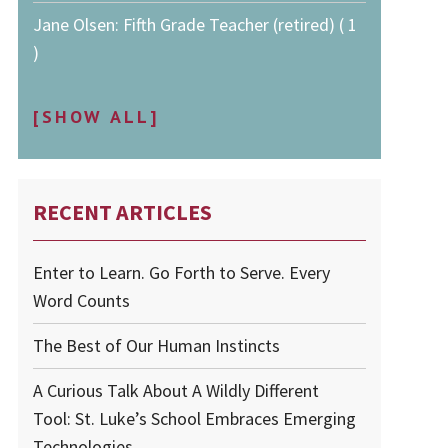
Jane Olsen: Fifth Grade Teacher (retired) ( 1
)
[SHOW ALL]
RECENT ARTICLES
Enter to Learn. Go Forth to Serve. Every
Word Counts
The Best of Our Human Instincts
A Curious Talk About A Wildly Different
Tool: St. Luke’s School Embraces Emerging
Technologies