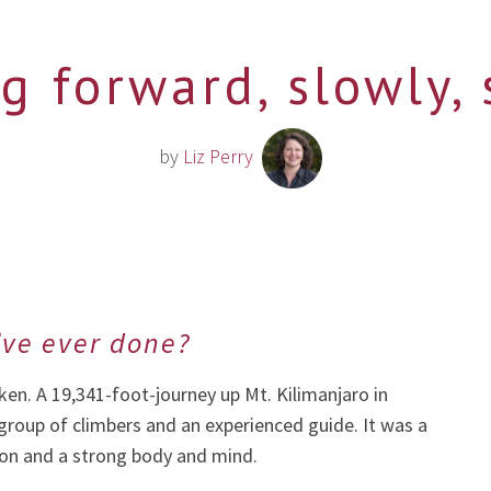
g forward, slowly, 
by
Liz Perry
’ve ever done?
en. A 19,341-foot-journey up Mt. Kilimanjaro in
 group of climbers and an experienced guide. It was a
ion and a strong body and mind.