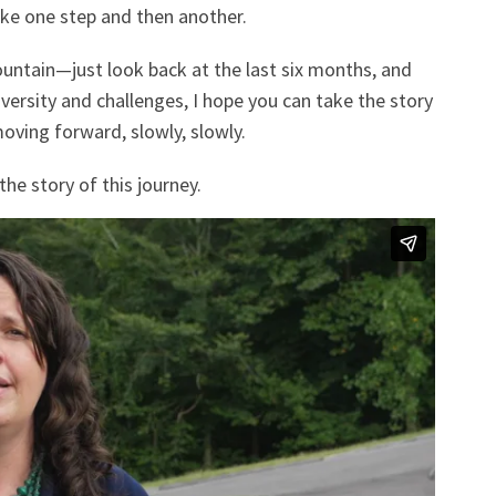
ake one step and then another.
untain—just look back at the last six months, and
versity and challenges, I hope you can take the story
oving forward, slowly, slowly.
the story of this journey.