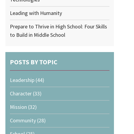
Leading with Humanity
Prepare to Thrive in High School: Four Skills
to Build in Middle School
POSTS BY TOPIC
Leadership
(44)
Character
(33)
Mission
(32)
Community
(28)
School
(25)