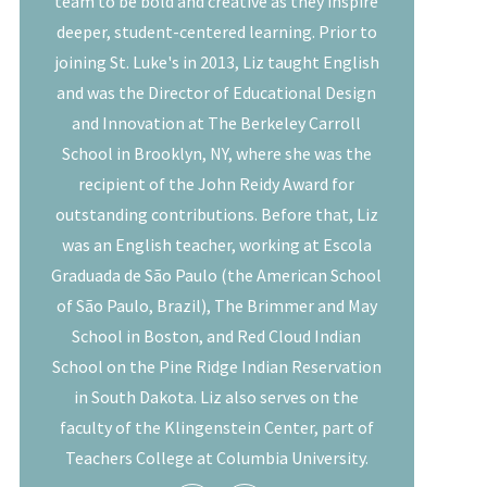
team to be bold and creative as they inspire
deeper, student-centered learning. Prior to
joining St. Luke's in 2013, Liz taught English
and was the Director of Educational Design
and Innovation at The Berkeley Carroll
School in Brooklyn, NY, where she was the
recipient of the John Reidy Award for
outstanding contributions. Before that, Liz
was an English teacher, working at Escola
Graduada de São Paulo (the American School
of São Paulo, Brazil), The Brimmer and May
School in Boston, and Red Cloud Indian
School on the Pine Ridge Indian Reservation
in South Dakota. Liz also serves on the
faculty of the Klingenstein Center, part of
Teachers College at Columbia University.