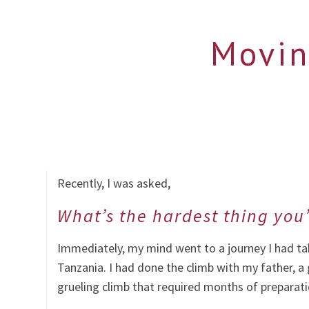
Movin
Recently, I was asked,
What’s the hardest thing you
Immediately, my mind went to a journey I had tak
Tanzania. I had done the climb with my father, a
grueling climb that required months of preparat